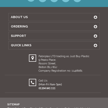
ABOUT US
ORDERING
SUPPORT
QUICK LINKS
Fabriplas LTD trading as Just Buy Plastic
9 Peaks Place,
Rossini Street,
Bolton BL1 8GJ
Company Registration no: 11406061
Call Us
(Mon-Fri 9am-5pm)
01204 841 111
SITEMAP