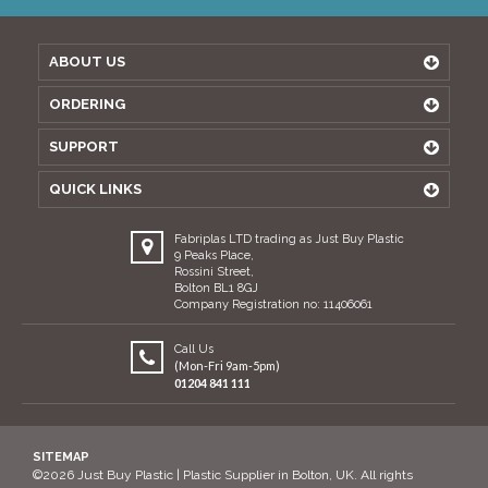
ABOUT US
ORDERING
SUPPORT
QUICK LINKS
Fabriplas LTD trading as Just Buy Plastic
9 Peaks Place,
Rossini Street,
Bolton BL1 8GJ
Company Registration no: 11406061
Call Us
(Mon-Fri 9am-5pm)
01204 841 111
SITEMAP
©2026 Just Buy Plastic | Plastic Supplier in Bolton, UK. All rights