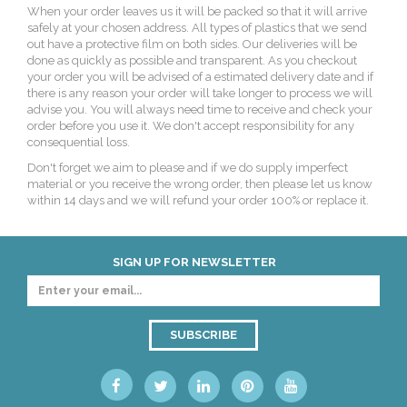
When your order leaves us it will be packed so that it will arrive
safely at your chosen address. All types of plastics that we send
out have a protective film on both sides. Our deliveries will be
done as quickly as possible and transparent. As you checkout
your order you will be advised of a estimated delivery date and if
there is any reason your order will take longer to process we will
advise you. You will always need time to receive and check your
order before you use it. We don't accept responsibility for any
consequential loss.
Don't forget we aim to please and if we do supply imperfect
material or you receive the wrong order, then please let us know
within 14 days and we will refund your order 100% or replace it.
SIGN UP FOR NEWSLETTER
SUBSCRIBE