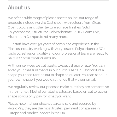
About us
We offer a wide range of plastic sheets online, our range of
products include Acrylic Cast sheet, with colours from Clear,
Opal, colours and other texture surface finishes. Solid
Polycarbonate, Structured Polycarbonate, PETG, Foam Pvc,
Aluminium Composite nd many more.
Our staff have over 50 years of combined experience in the
Plastics industry working with Acrylics and Polycarbonate. We
pride ourselves on quality and our professional team are ready to
help with your order or enquiry.
With our services we cut plastic to exact shape or size. You can
enter your measurements in our cut to size calculator or if its a
shape you need use the cut to shape calculator. You can send us
your own shape if you would rather do that via our email.
We regularly review our prices to make sure they are competitive
in the market. Most of our plastic sales are based on cut to size or
shape so you only pay for what you want.
Please note that our checkout area is safe and secured by
WorldPay, they are the most trusted payment companies in
Europe and market leaders in the UK